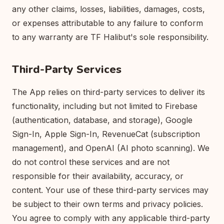
any other claims, losses, liabilities, damages, costs,
or expenses attributable to any failure to conform
to any warranty are TF Halibut's sole responsibility.
Third-Party Services
The App relies on third-party services to deliver its
functionality, including but not limited to Firebase
(authentication, database, and storage), Google
Sign-In, Apple Sign-In, RevenueCat (subscription
management), and OpenAI (AI photo scanning). We
do not control these services and are not
responsible for their availability, accuracy, or
content. Your use of these third-party services may
be subject to their own terms and privacy policies.
You agree to comply with any applicable third-party