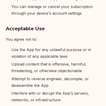
You can manage or cancel your subscription
through your device's account settings
Acceptable Use
You agree not to:
Use the App for any unlawful purpose or in
violation of any applicable laws
Upload content that is offensive, harmful,
threatening, or otherwise objectionable
Attempt to reverse engineer, decompile, or
disassemble the App
Interfere with or disrupt the App's servers,
networks, or infrastructure