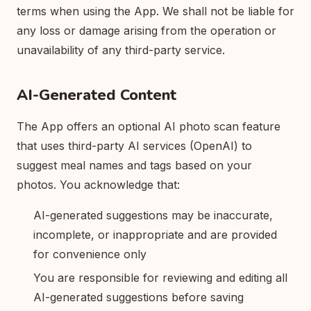
terms when using the App. We shall not be liable for
any loss or damage arising from the operation or
unavailability of any third-party service.
AI-Generated Content
The App offers an optional AI photo scan feature
that uses third-party AI services (OpenAI) to
suggest meal names and tags based on your
photos. You acknowledge that:
AI-generated suggestions may be inaccurate,
incomplete, or inappropriate and are provided
for convenience only
You are responsible for reviewing and editing all
AI-generated suggestions before saving