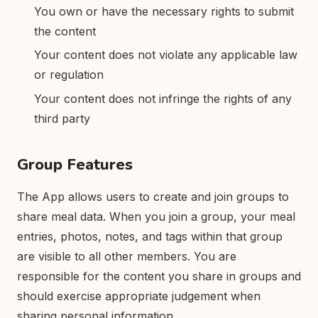
You own or have the necessary rights to submit
the content
Your content does not violate any applicable law
or regulation
Your content does not infringe the rights of any
third party
Group Features
The App allows users to create and join groups to
share meal data. When you join a group, your meal
entries, photos, notes, and tags within that group
are visible to all other members. You are
responsible for the content you share in groups and
should exercise appropriate judgement when
sharing personal information.