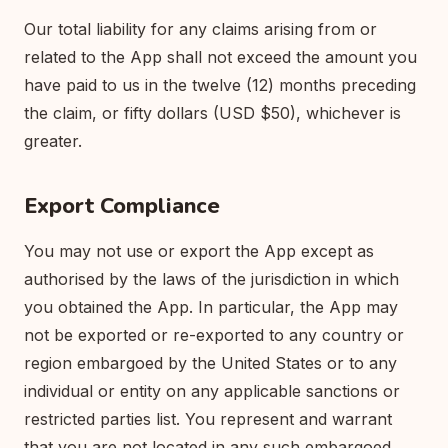
Our total liability for any claims arising from or
related to the App shall not exceed the amount you
have paid to us in the twelve (12) months preceding
the claim, or fifty dollars (USD $50), whichever is
greater.
Export Compliance
You may not use or export the App except as
authorised by the laws of the jurisdiction in which
you obtained the App. In particular, the App may
not be exported or re-exported to any country or
region embargoed by the United States or to any
individual or entity on any applicable sanctions or
restricted parties list. You represent and warrant
that you are not located in any such embargoed