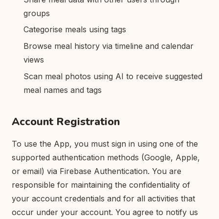
groups
Categorise meals using tags
Browse meal history via timeline and calendar
views
Scan meal photos using AI to receive suggested
meal names and tags
Account Registration
To use the App, you must sign in using one of the
supported authentication methods (Google, Apple,
or email) via Firebase Authentication. You are
responsible for maintaining the confidentiality of
your account credentials and for all activities that
occur under your account. You agree to notify us