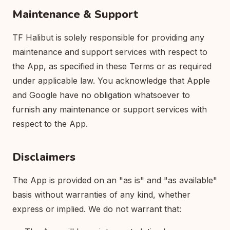
Maintenance & Support
TF Halibut is solely responsible for providing any
maintenance and support services with respect to
the App, as specified in these Terms or as required
under applicable law. You acknowledge that Apple
and Google have no obligation whatsoever to
furnish any maintenance or support services with
respect to the App.
Disclaimers
The App is provided on an "as is" and "as available"
basis without warranties of any kind, whether
express or implied. We do not warrant that: