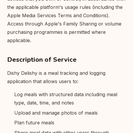
the applicable platform's usage rules (including the
Apple Media Services Terms and Conditions).
Access through Apple's Family Sharing or volume
purchasing programmes is permitted where
applicable.
Description of Service
Dishy Delishy is a meal tracking and logging
application that allows users to:
Log meals with structured data including meal
type, date, time, and notes
Upload and manage photos of meals
Plan future meals
Share meal data with other users through