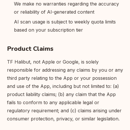
We make no warranties regarding the accuracy
or reliability of AI-generated content
AI scan usage is subject to weekly quota limits
based on your subscription tier
Product Claims
TF Halibut, not Apple or Google, is solely
responsible for addressing any claims by you or any
third party relating to the App or your possession
and use of the App, including but not limited to: (a)
product liability claims; (b) any claim that the App
fails to conform to any applicable legal or
regulatory requirement; and (c) claims arising under
consumer protection, privacy, or similar legislation.