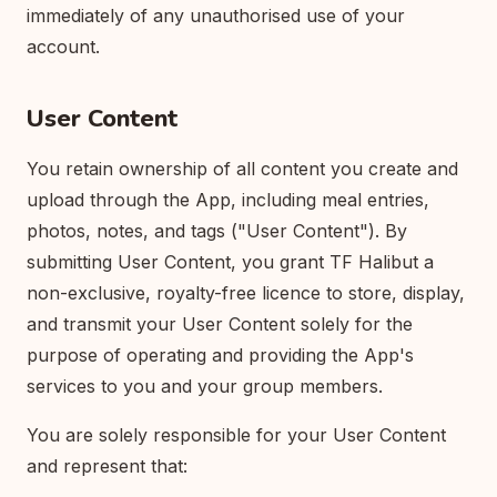
immediately of any unauthorised use of your
account.
User Content
You retain ownership of all content you create and
upload through the App, including meal entries,
photos, notes, and tags ("User Content"). By
submitting User Content, you grant TF Halibut a
non-exclusive, royalty-free licence to store, display,
and transmit your User Content solely for the
purpose of operating and providing the App's
services to you and your group members.
You are solely responsible for your User Content
and represent that: