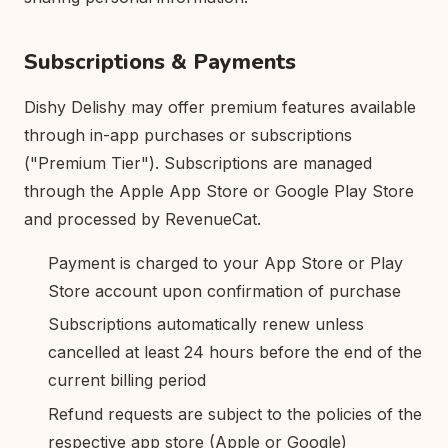
Subscriptions & Payments
Dishy Delishy may offer premium features available
through in-app purchases or subscriptions
("Premium Tier"). Subscriptions are managed
through the Apple App Store or Google Play Store
and processed by RevenueCat.
Payment is charged to your App Store or Play
Store account upon confirmation of purchase
Subscriptions automatically renew unless
cancelled at least 24 hours before the end of the
current billing period
Refund requests are subject to the policies of the
respective app store (Apple or Google)