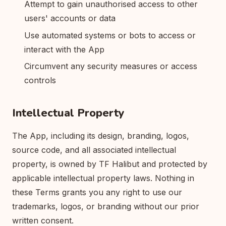
Attempt to gain unauthorised access to other
users' accounts or data
Use automated systems or bots to access or
interact with the App
Circumvent any security measures or access
controls
Intellectual Property
The App, including its design, branding, logos,
source code, and all associated intellectual
property, is owned by TF Halibut and protected by
applicable intellectual property laws. Nothing in
these Terms grants you any right to use our
trademarks, logos, or branding without our prior
written consent.