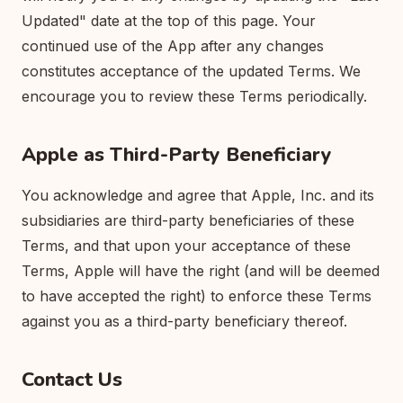
Updated" date at the top of this page. Your
continued use of the App after any changes
constitutes acceptance of the updated Terms. We
encourage you to review these Terms periodically.
Apple as Third-Party Beneficiary
You acknowledge and agree that Apple, Inc. and its
subsidiaries are third-party beneficiaries of these
Terms, and that upon your acceptance of these
Terms, Apple will have the right (and will be deemed
to have accepted the right) to enforce these Terms
against you as a third-party beneficiary thereof.
Contact Us