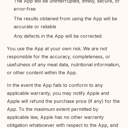
The App will be uninterrupted, timely, secure, or
error-free
The results obtained from using the App will be
accurate or reliable
Any defects in the App will be corrected
You use the App at your own risk. We are not
responsible for the accuracy, completeness, or
usefulness of any meal data, nutritional information,
or other content within the App.
In the event the App fails to conform to any
applicable warranty, you may notify Apple and
Apple will refund the purchase price (if any) for the
App. To the maximum extent permitted by
applicable law, Apple has no other warranty
obligation whatsoever with respect to the App, and