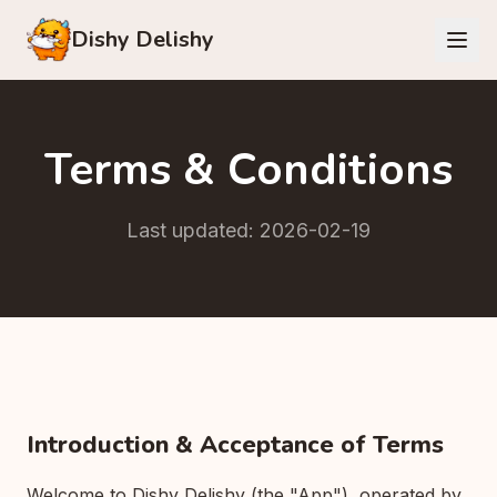
Dishy Delishy
Terms & Conditions
Last updated: 2026-02-19
Introduction & Acceptance of Terms
Welcome to Dishy Delishy (the "App"), operated by