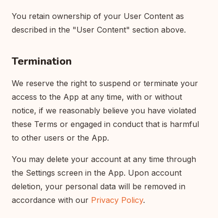
You retain ownership of your User Content as
described in the "User Content" section above.
Termination
We reserve the right to suspend or terminate your
access to the App at any time, with or without
notice, if we reasonably believe you have violated
these Terms or engaged in conduct that is harmful
to other users or the App.
You may delete your account at any time through
the Settings screen in the App. Upon account
deletion, your personal data will be removed in
accordance with our
Privacy Policy
.