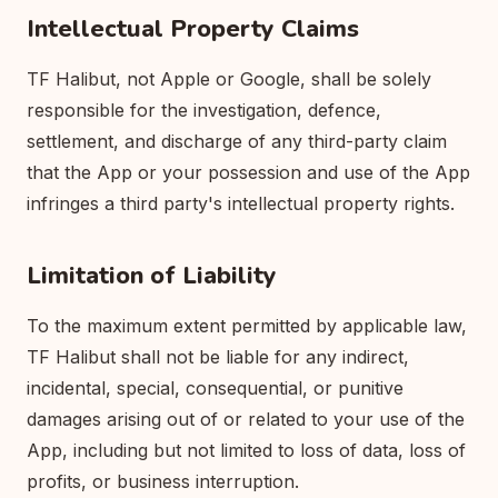
Intellectual Property Claims
TF Halibut, not Apple or Google, shall be solely
responsible for the investigation, defence,
settlement, and discharge of any third-party claim
that the App or your possession and use of the App
infringes a third party's intellectual property rights.
Limitation of Liability
To the maximum extent permitted by applicable law,
TF Halibut shall not be liable for any indirect,
incidental, special, consequential, or punitive
damages arising out of or related to your use of the
App, including but not limited to loss of data, loss of
profits, or business interruption.