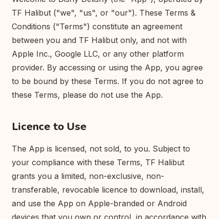
TF Halibut ("we", "us", or "our"). These Terms &
Conditions ("Terms") constitute an agreement
between you and TF Halibut only, and not with
Apple Inc., Google LLC, or any other platform
provider. By accessing or using the App, you agree
to be bound by these Terms. If you do not agree to
these Terms, please do not use the App.
Licence to Use
The App is licensed, not sold, to you. Subject to
your compliance with these Terms, TF Halibut
grants you a limited, non-exclusive, non-
transferable, revocable licence to download, install,
and use the App on Apple-branded or Android
devices that you own or control, in accordance with