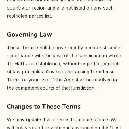
country or region and are not listed on any such
restricted parties list.
Governing Law
These Terms shall be governed by and construed in
accordance with the laws of the jurisdiction in which
TF Halibut is established, without regard to conflict
of law principles. Any disputes arising from these
Terms or your use of the App shall be resolved in
the competent courts of that jurisdiction.
Changes to These Terms
We may update these Terms from time to time. We
will notify you of any changes by updating the "Last